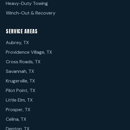
Heavy-Duty Towing
Winch-Out & Recovery
SERVICE AREAS
Aubrey, TX
Providence Village, TX
Cross Roads, TX
Savannah, TX
Krugerville, TX
Pilot Point, TX
Little Elm, TX
Prosper, TX
Celina, TX
Denton, TX