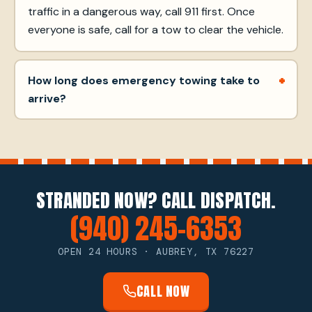
traffic in a dangerous way, call 911 first. Once
everyone is safe, call for a tow to clear the vehicle.
How long does emergency towing take to
arrive?
STRANDED NOW? CALL DISPATCH.
(940) 245-6353
OPEN 24 HOURS · AUBREY, TX 76227
CALL NOW