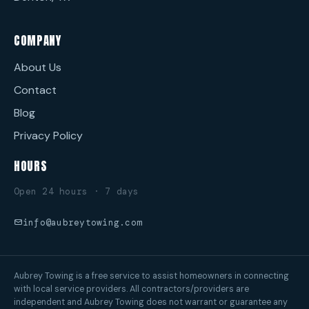
COMPANY
About Us
Contact
Blog
Privacy Policy
HOURS
Open 24 hours · 7 days
info@aubreytowing.com
Aubrey Towing is a free service to assist homeowners in connecting
with local service providers. All contractors/providers are
independent and Aubrey Towing does not warrant or guarantee any