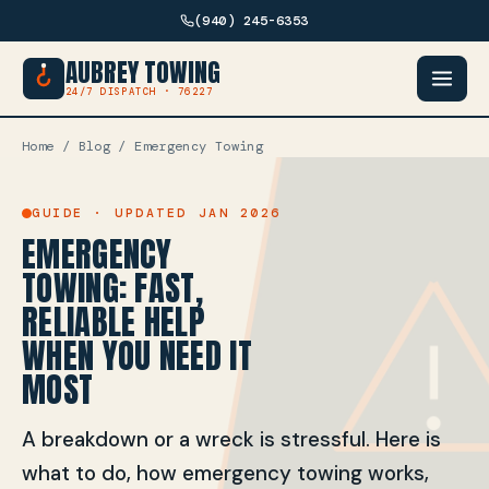
(940) 245-6353
AUBREY TOWING
24/7 DISPATCH · 76227
Home
/
Blog
/ Emergency Towing
GUIDE · UPDATED JAN 2026
EMERGENCY
TOWING: FAST,
RELIABLE HELP
WHEN YOU NEED IT
MOST
A breakdown or a wreck is stressful. Here is
what to do, how emergency towing works,