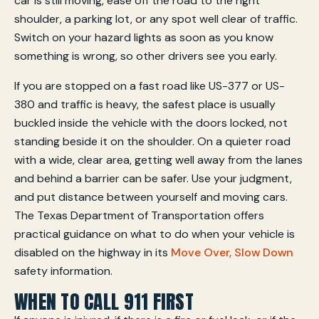
car is still moving, ease off the road to the right
shoulder, a parking lot, or any spot well clear of traffic.
Switch on your hazard lights as soon as you know
something is wrong, so other drivers see you early.
If you are stopped on a fast road like US-377 or US-
380 and traffic is heavy, the safest place is usually
buckled inside the vehicle with the doors locked, not
standing beside it on the shoulder. On a quieter road
with a wide, clear area, getting well away from the lanes
and behind a barrier can be safer. Use your judgment,
and put distance between yourself and moving cars.
The Texas Department of Transportation offers
practical guidance on what to do when your vehicle is
disabled on the highway in its
Move Over, Slow Down
safety information.
WHEN TO CALL 911 FIRST