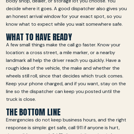
body shop, dealer, or storage lot you choose. You
decide where it goes. A good dispatcher also gives you
an honest arrival window for your exact spot, so you
know what to expect while you wait somewhere safe.
WHAT TO HAVE READY
A few small things make the call go faster. Know your
location: a cross street, a mile marker, or a nearby
landmark all help the driver reach you quickly. Have a
rough idea of the vehicle, the make and whether the
wheels still roll, since that decides which truck comes.
Keep your phone charged, and if you want, stay on the
line so the dispatcher can keep you posted until the
truck is close.
THE BOTTOM LINE
Emergencies do not keep business hours, and the right
response is simple: get safe, call 911 if anyone is hurt,