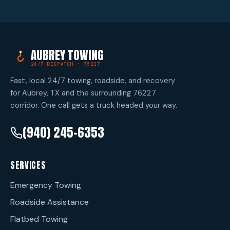
AUBREY TOWING
24/7 DISPATCH · 76227
Fast, local 24/7 towing, roadside, and recovery
for Aubrey, TX and the surrounding 76227
corridor. One call gets a truck headed your way.
(940) 245-6353
SERVICES
Emergency Towing
Roadside Assistance
Flatbed Towing