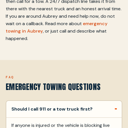
then call for a tow. A 24/7 dispatch line takes it from
there with the nearest truck and an honest arrival time.
If you are around Aubrey and need help now, do not
wait on a callback. Read more about
emergency
towing in Aubrey
, or just call and describe what
happened.
FAQ
EMERGENCY TOWING QUESTIONS
Should I call 911 or a tow truck first?
If anyone is injured or the vehicle is blocking live