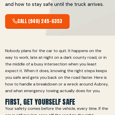
and how to stay safe until the truck arrives.
CALL (940) 245-6353
Nobody plans for the car to quit. It happens on the
way to work, late at night on a dark county road, or in
the middle of a busy intersection when you least
expect it. When it does, knowing the right steps keeps
you safe and gets you back on the road faster. Here is
how to handle a breakdown or a wreck around Aubrey,
and what emergency towing actually does for you.
FIRST, GET YOURSELF SAFE
Your safety comes before the vehicle, every time. If the