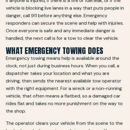
If anyone is injured, if there is a fire or fuel leak, or if the
vehicle is blocking live lanes in a way that puts people in
danger, call 911 before anything else. Emergency
responders can secure the scene and help with injuries.
Once everyone is safe and any immediate danger is
handled, the next call is for a tow to clear the vehicle.
WHAT EMERGENCY TOWING DOES
Emergency towing means help is available around the
clock, not just during business hours. When you call, a
dispatcher takes your location and what you are
driving, then sends the nearest available tow operator
with the right equipment. For a wreck or a non-running
vehicle, that often means a flatbed, so a damaged car
rides flat and takes no more punishment on the way to
the shop.
The operator clears your vehicle from the scene to the