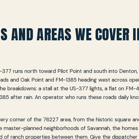
S AND AREAS WE COVER I
-377 runs north toward Pilot Point and south into Denton
oads and Oak Point and FM-1385 heading west across ope
he breakdowns: a stall at the US-377 lights, a flat on FM-
385 after rain. An operator who runs these roads daily kn
ry corner of the 76227 area, from the historic square and
e master-planned neighborhoods of Savannah, the homes
ad of ranch properties between them. Give the dispatcher 