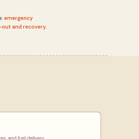
e:
emergency
-out and recovery
.
res, and fuel delivery.