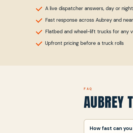
A live dispatcher answers, day or night
Fast response across Aubrey and nea
Flatbed and wheel-lift trucks for any v
Upfront pricing before a truck rolls
FAQ
AUBREY 
How fast can you