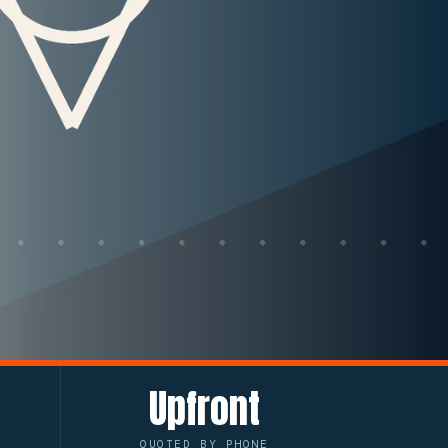
Upfront
QUOTED BY PHONE