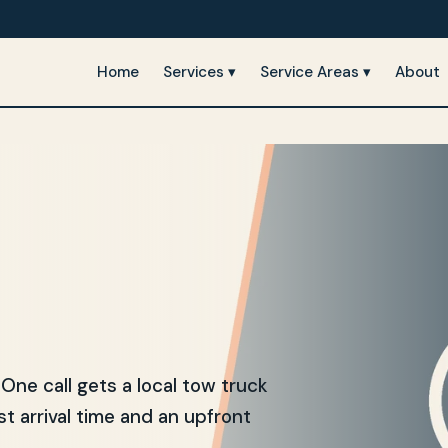
Home
Services ▾
Service Areas ▾
About
e call gets a local tow truck
t arrival time and an upfront