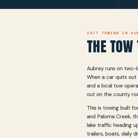
24/7 TOWING IN AU
THE TOW 
Aubrey runs on two-la
When a car quits out 
and a local tow opera
out on the county ro
This is towing built 
and Paloma Creek, th
lake traffic heading u
trailers, boats, daily