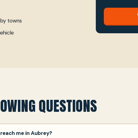
rby towns
ehicle
TOWING QUESTIONS
 reach me in Aubrey?