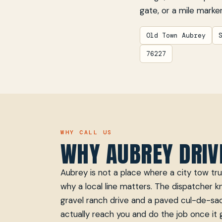
gate, or a mile marker
Old Town Aubrey
76227
WHY CALL US
WHY AUBREY DRIV
Aubrey is not a place where a city tow truc
why a local line matters. The dispatcher 
gravel ranch drive and a paved cul-de-sac
actually reach you and do the job once it 