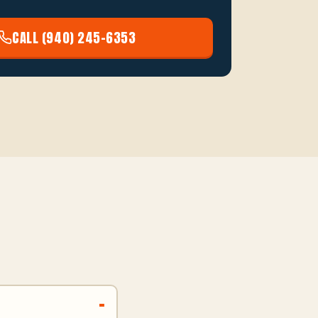
CALL (940) 245-6353