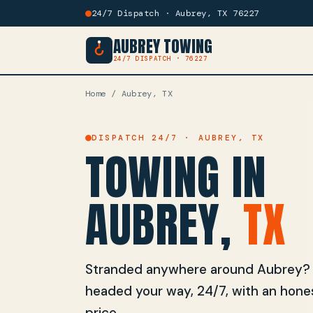
24/7 Dispatch · Aubrey, TX 76227
AUBREY TOWING
24/7 DISPATCH · 76227
Home
/ Aubrey, TX
DISPATCH 24/7 · AUBREY, TX
TOWING IN
AUBREY,
TX
Stranded anywhere around Aubrey? On
headed your way, 24/7, with an hones
price.