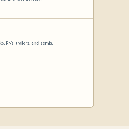
s, RVs, trailers, and semis.