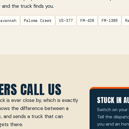
 and the truck finds you.
Savannah
Paloma Creek
US-377
FM-428
FM-1385
R
ERS CALL US
STUCK IN A
k is ever close by, which is exactly
knows the difference between a
Switch on your 
, and sends a truck that can
Tell the dispat
you and an hone
gets there.