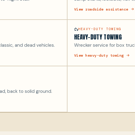
View roadside assistance
HEAVY-DUTY TOWING
HEAVY-DUTY TOWING
lassic, and dead vehicles.
Wrecker service for box truck
View heavy-duty towing
oad, back to solid ground.