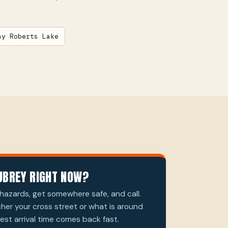
ay Roberts Lake
UBREY RIGHT NOW?
hazards, get somewhere safe, and call.
cher your cross street or what is around
st arrival time comes back fast.