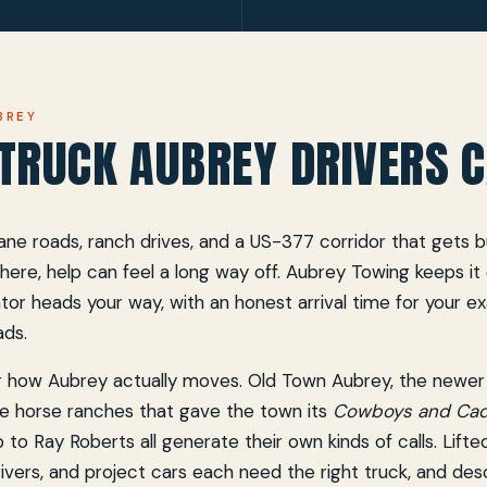
BREY
TRUCK AUBREY DRIVERS C
ne roads, ranch drives, and a US-377 corridor that gets bu
here, help can feel a long way off. Aubrey Towing keeps it c
tor heads your way, with an honest arrival time for your e
ads.
for how Aubrey actually moves. Old Town Aubrey, the newer
e horse ranches that gave the town its
Cowboys and Cadi
p to Ray Roberts all generate their own kinds of calls. Lifte
 drivers, and project cars each need the right truck, and des