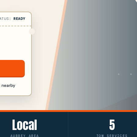
ATUS:
READY
 nearby
Local
5
AUBREY AREA
TOW SERVICES