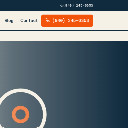
(940) 245-6353
Blog
Contact
(940) 245-6353