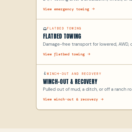
View emergency towing
FLATBED TOWING
FLATBED TOWING
Damage-free transport for lowered, AWD, c
View flatbed towing
WINCH-OUT AND RECOVERY
WINCH-OUT & RECOVERY
Pulled out of mud, a ditch, or off a ranch r
View winch-out & recovery