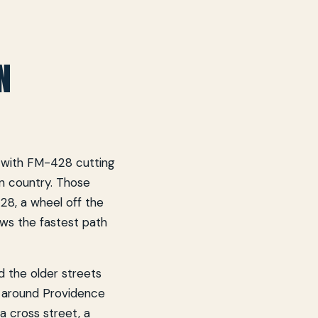
N
, with FM-428 cutting
n country. Those
428, a wheel off the
ows the fastest path
 the older streets
 around Providence
a cross street, a