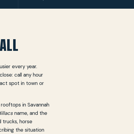
ALL
sier every year.
lose: call any hour
xact spot in town or
 rooftops in Savannah
llacs
name, and the
d trucks, horse
cribing the situation