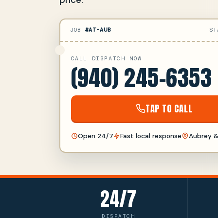
JOB
#AT-AUB
ST
CALL DISPATCH NOW
(940) 245-6353
TAP TO CALL
Open 24/7
Fast local response
Aubrey &
24/7
DISPATCH