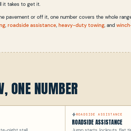
 it takes to get it.
the pavement or off it, one number covers the whole rang
ing
,
roadside assistance
,
heavy-duty towing
, and
winch
OW, ONE NUMBER
ROADSIDE ASSISTANCE
ROADSIDE ASSISTANCE
te-night stall.
Jump starts, lockouts, flat ti