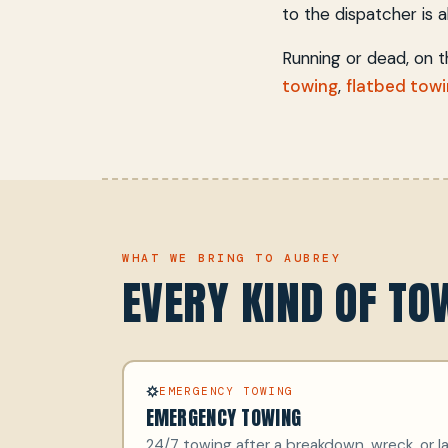
to the dispatcher is all
Running or dead, on 
towing
,
flatbed tow
WHAT WE BRING TO AUBREY
EVERY KIND OF T
EMERGENCY TOWING
EMERGENCY TOWING
24/7 towing after a breakdown, wreck, or la