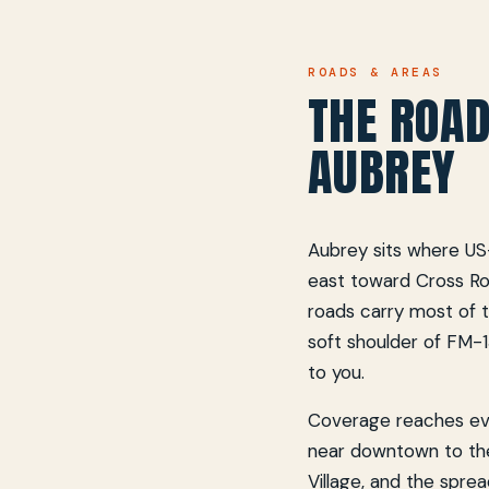
ROADS & AREAS
THE ROAD
AUBREY
Aubrey sits where US
east toward Cross R
roads carry most of t
soft shoulder of FM-1
to you.
Coverage reaches eve
near downtown to th
Village, and the spre